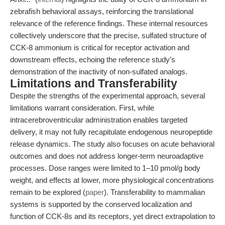
zebrafish behavioral assays, reinforcing the translational
relevance of the reference findings. These internal resources
collectively underscore that the precise, sulfated structure of
CCK-8 ammonium is critical for receptor activation and
downstream effects, echoing the reference study’s
demonstration of the inactivity of non-sulfated analogs.
Limitations and Transferability
Despite the strengths of the experimental approach, several
limitations warrant consideration. First, while
intracerebroventricular administration enables targeted
delivery, it may not fully recapitulate endogenous neuropeptide
release dynamics. The study also focuses on acute behavioral
outcomes and does not address longer-term neuroadaptive
processes. Dose ranges were limited to 1–10 pmol/g body
weight, and effects at lower, more physiological concentrations
remain to be explored (
paper
). Transferability to mammalian
systems is supported by the conserved localization and
function of CCK-8s and its receptors, yet direct extrapolation to