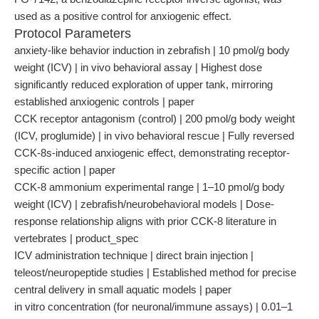
used as a positive control for anxiogenic effect.
Protocol Parameters
anxiety-like behavior induction in zebrafish | 10 pmol/g body
weight (ICV) | in vivo behavioral assay | Highest dose
significantly reduced exploration of upper tank, mirroring
established anxiogenic controls | paper
CCK receptor antagonism (control) | 200 pmol/g body weight
(ICV, proglumide) | in vivo behavioral rescue | Fully reversed
CCK-8s-induced anxiogenic effect, demonstrating receptor-
specific action | paper
CCK-8 ammonium experimental range | 1–10 pmol/g body
weight (ICV) | zebrafish/neurobehavioral models | Dose-
response relationship aligns with prior CCK-8 literature in
vertebrates | product_spec
ICV administration technique | direct brain injection |
teleost/neuropeptide studies | Established method for precise
central delivery in small aquatic models | paper
in vitro concentration (for neuronal/immune assays) | 0.01–1