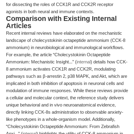
for dissecting the roles of CCK1R and CCK2R receptor
agonists in both neural and immune contexts.
Comparison with Existing Internal
Articles
Recent internal reviews have elaborated on the mechanistic
landscape of cholecystokinin octapeptide ammonium (CCK-8
ammonium) in neurobiological and immunological workflows.
For example, the article “Cholecystokinin Octapeptide
Ammonium: Mechanistic Insight...” (
internal
) details how CCK-
8 ammonium activates CCK1R and CCK2R, modulating
pathways such as β-arrestin 2, p38 MAPK, and Akt, which are
implicated in both inhibition of apoptosis in neuronal cells and
modulation of immune responses. While these reviews provide
a cellular and molecular context, the reference study delivers
unique behavioral and in vivo neuroanatomical evidence,
directly linking CCK-8s administration to observable anxiety-
like phenotypes in a whole-organism model. Additionally,
“Cholecystokinin Octapeptide Ammonium: From Zebrafish
Anxi...” (
internal
) highlights the utility of CCK-8 ammonium in