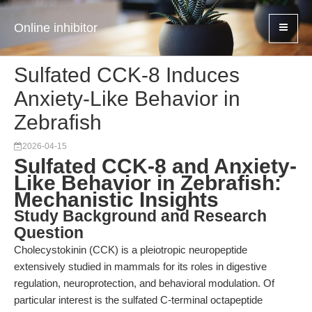
Online inhibitor
Sulfated CCK-8 Induces
Anxiety-Like Behavior in
Zebrafish
2026-04-15
Sulfated CCK-8 and Anxiety-
Like Behavior in Zebrafish:
Mechanistic Insights
Study Background and Research
Question
Cholecystokinin (CCK) is a pleiotropic neuropeptide
extensively studied in mammals for its roles in digestive
regulation, neuroprotection, and behavioral modulation. Of
particular interest is the sulfated C-terminal octapeptide