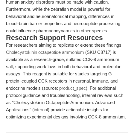
human anxiety disorders must be made with caution.
Furthermore, while the zebrafish model is powerful for
behavioral and neuroanatomical mapping, differences in
blood–brain barrier properties and neuropeptide processing
could influence pharmacodynamics in other species.
Research Support Resources
For researchers aiming to replicate or extend these findings,
Cholecystokinin octapeptide ammonium
(SKU C8717) is
available as a research-grade, sulfated CCK-8 ammonium
salt, supporting workflows in both behavioral and molecular
assays. This reagent is suitable for studies targeting G
protein–coupled CCK receptors in neuronal, immune, and
endocrine models (source:
product_spec
). For additional
protocol guidance and troubleshooting, internal reviews such
as "Cholecystokinin Octapeptide Ammonium: Advanced
Applications" (
internal
) provide actionable insights for
optimizing experimental designs involving CCK-8 ammonium.