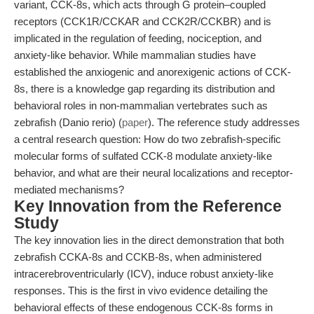
variant, CCK-8s, which acts through G protein–coupled
receptors (CCK1R/CCKAR and CCK2R/CCKBR) and is
implicated in the regulation of feeding, nociception, and
anxiety-like behavior. While mammalian studies have
established the anxiogenic and anorexigenic actions of CCK-
8s, there is a knowledge gap regarding its distribution and
behavioral roles in non-mammalian vertebrates such as
zebrafish (Danio rerio) (
paper
). The reference study addresses
a central research question: How do two zebrafish-specific
molecular forms of sulfated CCK-8 modulate anxiety-like
behavior, and what are their neural localizations and receptor-
mediated mechanisms?
Key Innovation from the Reference
Study
The key innovation lies in the direct demonstration that both
zebrafish CCKA-8s and CCKB-8s, when administered
intracerebroventricularly (ICV), induce robust anxiety-like
responses. This is the first in vivo evidence detailing the
behavioral effects of these endogenous CCK-8s forms in