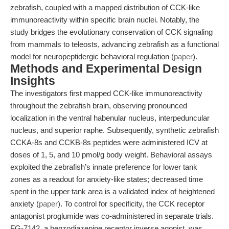
zebrafish, coupled with a mapped distribution of CCK-like
immunoreactivity within specific brain nuclei. Notably, the
study bridges the evolutionary conservation of CCK signaling
from mammals to teleosts, advancing zebrafish as a functional
model for neuropeptidergic behavioral regulation (
paper
).
Methods and Experimental Design
Insights
The investigators first mapped CCK-like immunoreactivity
throughout the zebrafish brain, observing pronounced
localization in the ventral habenular nucleus, interpeduncular
nucleus, and superior raphe. Subsequently, synthetic zebrafish
CCKA-8s and CCKB-8s peptides were administered ICV at
doses of 1, 5, and 10 pmol/g body weight. Behavioral assays
exploited the zebrafish’s innate preference for lower tank
zones as a readout for anxiety-like states; decreased time
spent in the upper tank area is a validated index of heightened
anxiety (
paper
). To control for specificity, the CCK receptor
antagonist proglumide was co-administered in separate trials.
FG-7142, a benzodiazepine receptor inverse agonist, was