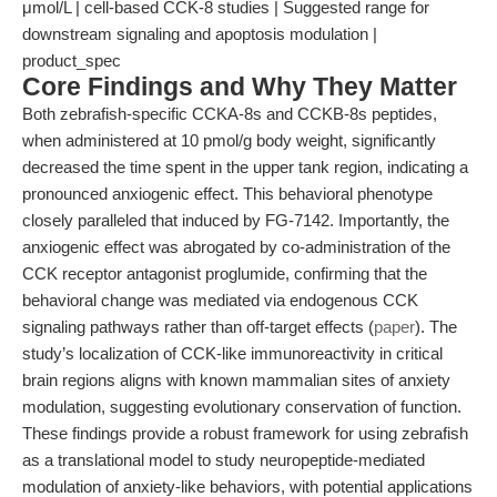
μmol/L | cell-based CCK-8 studies | Suggested range for
downstream signaling and apoptosis modulation |
product_spec
Core Findings and Why They Matter
Both zebrafish-specific CCKA-8s and CCKB-8s peptides,
when administered at 10 pmol/g body weight, significantly
decreased the time spent in the upper tank region, indicating a
pronounced anxiogenic effect. This behavioral phenotype
closely paralleled that induced by FG-7142. Importantly, the
anxiogenic effect was abrogated by co-administration of the
CCK receptor antagonist proglumide, confirming that the
behavioral change was mediated via endogenous CCK
signaling pathways rather than off-target effects (
paper
). The
study’s localization of CCK-like immunoreactivity in critical
brain regions aligns with known mammalian sites of anxiety
modulation, suggesting evolutionary conservation of function.
These findings provide a robust framework for using zebrafish
as a translational model to study neuropeptide-mediated
modulation of anxiety-like behaviors, with potential applications