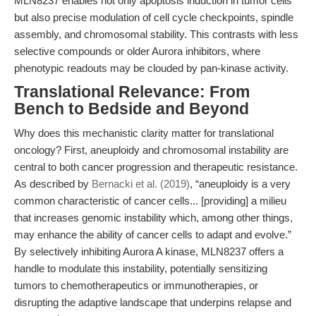
MLN8237 enables not only apoptosis induction in tumor cells
but also precise modulation of cell cycle checkpoints, spindle
assembly, and chromosomal stability. This contrasts with less
selective compounds or older Aurora inhibitors, where
phenotypic readouts may be clouded by pan-kinase activity.
Translational Relevance: From
Bench to Bedside and Beyond
Why does this mechanistic clarity matter for translational
oncology? First, aneuploidy and chromosomal instability are
central to both cancer progression and therapeutic resistance.
As described by
Bernacki et al. (2019)
, “aneuploidy is a very
common characteristic of cancer cells... [providing] a milieu
that increases genomic instability which, among other things,
may enhance the ability of cancer cells to adapt and evolve.”
By selectively inhibiting Aurora A kinase, MLN8237 offers a
handle to modulate this instability, potentially sensitizing
tumors to chemotherapeutics or immunotherapies, or
disrupting the adaptive landscape that underpins relapse and