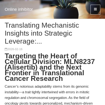
Online inhibitor
Translating Mechanistic
Insights into Strategic
Leverage:...
2026-02-16
Targeting the Heart of
Cellular Division: MLN8237
(Alisertib) and the Next
Frontier in Translational
Cancer Research
Cancer’s notorious adaptability stems from its genomic
instability—a trait tightly intertwined with errors in mitotic
regulation and chromosomal segregation. As the field of
oncology pivots towards personalized, mechanism-driven