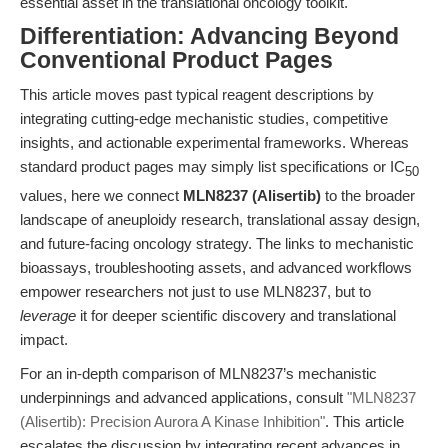
essential asset in the translational oncology toolkit.
Differentiation: Advancing Beyond
Conventional Product Pages
This article moves past typical reagent descriptions by
integrating cutting-edge mechanistic studies, competitive
insights, and actionable experimental frameworks. Whereas
standard product pages may simply list specifications or IC
50
values, here we connect
MLN8237 (Alisertib)
to the broader
landscape of aneuploidy research, translational assay design,
and future-facing oncology strategy. The links to mechanistic
bioassays, troubleshooting assets, and advanced workflows
empower researchers not just to use MLN8237, but to
leverage
it for deeper scientific discovery and translational
impact.
For an in-depth comparison of MLN8237’s mechanistic
underpinnings and advanced applications, consult
"MLN8237
(Alisertib): Precision Aurora A Kinase Inhibition"
. This article
escalates the discussion by integrating recent advances in