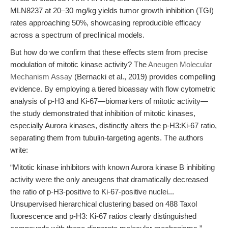
MLN8237 at 20–30 mg/kg yields tumor growth inhibition (TGI)
rates approaching 50%, showcasing reproducible efficacy
across a spectrum of preclinical models.
But how do we confirm that these effects stem from precise
modulation of mitotic kinase activity? The
Aneugen Molecular
Mechanism Assay
(Bernacki et al., 2019) provides compelling
evidence. By employing a tiered bioassay with flow cytometric
analysis of p-H3 and Ki-67—biomarkers of mitotic activity—
the study demonstrated that inhibition of mitotic kinases,
especially Aurora kinases, distinctly alters the p-H3:Ki-67 ratio,
separating them from tubulin-targeting agents. The authors
write:
“Mitotic kinase inhibitors with known Aurora kinase B inhibiting
activity were the only aneugens that dramatically decreased
the ratio of p-H3-positive to Ki-67-positive nuclei...
Unsupervised hierarchical clustering based on 488 Taxol
fluorescence and p-H3: Ki-67 ratios clearly distinguished