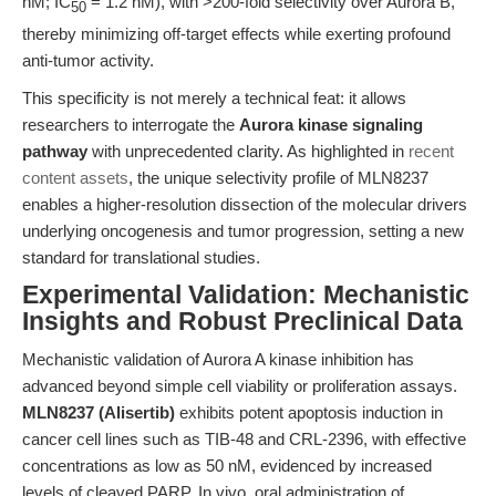
nM; IC
= 1.2 nM), with >200-fold selectivity over Aurora B,
50
thereby minimizing off-target effects while exerting profound
anti-tumor activity.
This specificity is not merely a technical feat: it allows
researchers to interrogate the
Aurora kinase signaling
pathway
with unprecedented clarity. As highlighted in
recent
content assets
, the unique selectivity profile of MLN8237
enables a higher-resolution dissection of the molecular drivers
underlying oncogenesis and tumor progression, setting a new
standard for translational studies.
Experimental Validation: Mechanistic
Insights and Robust Preclinical Data
Mechanistic validation of Aurora A kinase inhibition has
advanced beyond simple cell viability or proliferation assays.
MLN8237 (Alisertib)
exhibits potent apoptosis induction in
cancer cell lines such as TIB-48 and CRL-2396, with effective
concentrations as low as 50 nM, evidenced by increased
levels of cleaved PARP. In vivo, oral administration of