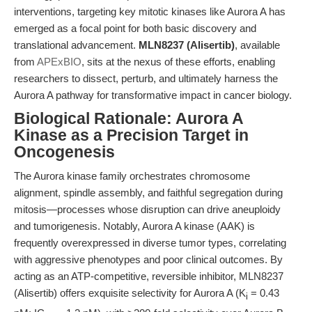
interventions, targeting key mitotic kinases like Aurora A has
emerged as a focal point for both basic discovery and
translational advancement.
MLN8237 (Alisertib)
, available
from
APExBIO
, sits at the nexus of these efforts, enabling
researchers to dissect, perturb, and ultimately harness the
Aurora A pathway for transformative impact in cancer biology.
Biological Rationale: Aurora A
Kinase as a Precision Target in
Oncogenesis
The Aurora kinase family orchestrates chromosome
alignment, spindle assembly, and faithful segregation during
mitosis—processes whose disruption can drive aneuploidy
and tumorigenesis. Notably, Aurora A kinase (AAK) is
frequently overexpressed in diverse tumor types, correlating
with aggressive phenotypes and poor clinical outcomes. By
acting as an ATP-competitive, reversible inhibitor, MLN8237
(Alisertib) offers exquisite selectivity for Aurora A (K
= 0.43
i