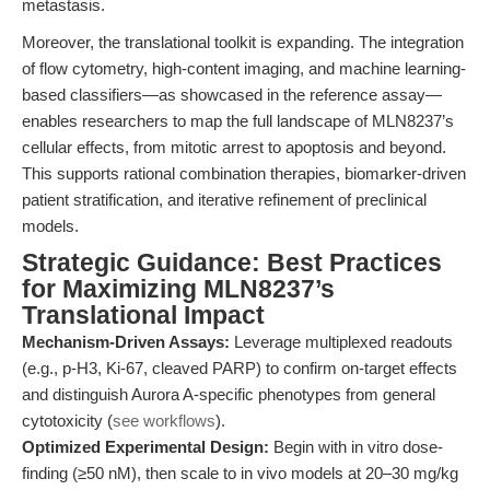
metastasis.
Moreover, the translational toolkit is expanding. The integration
of flow cytometry, high-content imaging, and machine learning-
based classifiers—as showcased in the reference assay—
enables researchers to map the full landscape of MLN8237’s
cellular effects, from mitotic arrest to apoptosis and beyond.
This supports rational combination therapies, biomarker-driven
patient stratification, and iterative refinement of preclinical
models.
Strategic Guidance: Best Practices
for Maximizing MLN8237’s
Translational Impact
Mechanism-Driven Assays:
Leverage multiplexed readouts
(e.g., p-H3, Ki-67, cleaved PARP) to confirm on-target effects
and distinguish Aurora A-specific phenotypes from general
cytotoxicity (
see workflows
).
Optimized Experimental Design:
Begin with in vitro dose-
finding (≥50 nM), then scale to in vivo models at 20–30 mg/kg