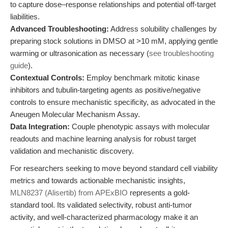
to capture dose–response relationships and potential off-target
liabilities.
Advanced Troubleshooting:
Address solubility challenges by
preparing stock solutions in DMSO at >10 mM, applying gentle
warming or ultrasonication as necessary (
see troubleshooting
guide
).
Contextual Controls:
Employ benchmark mitotic kinase
inhibitors and tubulin-targeting agents as positive/negative
controls to ensure mechanistic specificity, as advocated in the
Aneugen Molecular Mechanism Assay.
Data Integration:
Couple phenotypic assays with molecular
readouts and machine learning analysis for robust target
validation and mechanistic discovery.
For researchers seeking to move beyond standard cell viability
metrics and towards actionable mechanistic insights,
MLN8237 (Alisertib) from APExBIO
represents a gold-
standard tool. Its validated selectivity, robust anti-tumor
activity, and well-characterized pharmacology make it an