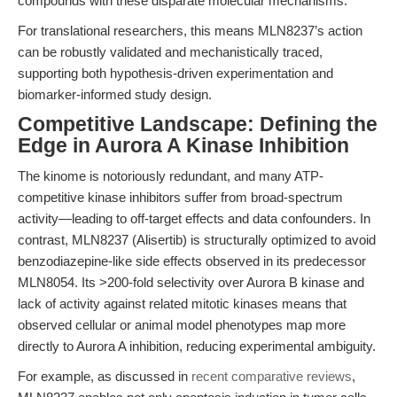
compounds with these disparate molecular mechanisms.”
For translational researchers, this means MLN8237’s action
can be robustly validated and mechanistically traced,
supporting both hypothesis-driven experimentation and
biomarker-informed study design.
Competitive Landscape: Defining the
Edge in Aurora A Kinase Inhibition
The kinome is notoriously redundant, and many ATP-
competitive kinase inhibitors suffer from broad-spectrum
activity—leading to off-target effects and data confounders. In
contrast, MLN8237 (Alisertib) is structurally optimized to avoid
benzodiazepine-like side effects observed in its predecessor
MLN8054. Its >200-fold selectivity over Aurora B kinase and
lack of activity against related mitotic kinases means that
observed cellular or animal model phenotypes map more
directly to Aurora A inhibition, reducing experimental ambiguity.
For example, as discussed in
recent comparative reviews
,