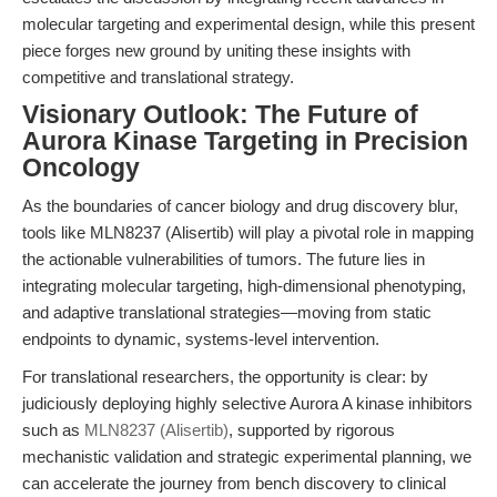
molecular targeting and experimental design, while this present
piece forges new ground by uniting these insights with
competitive and translational strategy.
Visionary Outlook: The Future of
Aurora Kinase Targeting in Precision
Oncology
As the boundaries of cancer biology and drug discovery blur,
tools like MLN8237 (Alisertib) will play a pivotal role in mapping
the actionable vulnerabilities of tumors. The future lies in
integrating molecular targeting, high-dimensional phenotyping,
and adaptive translational strategies—moving from static
endpoints to dynamic, systems-level intervention.
For translational researchers, the opportunity is clear: by
judiciously deploying highly selective Aurora A kinase inhibitors
such as
MLN8237 (Alisertib)
, supported by rigorous
mechanistic validation and strategic experimental planning, we
can accelerate the journey from bench discovery to clinical