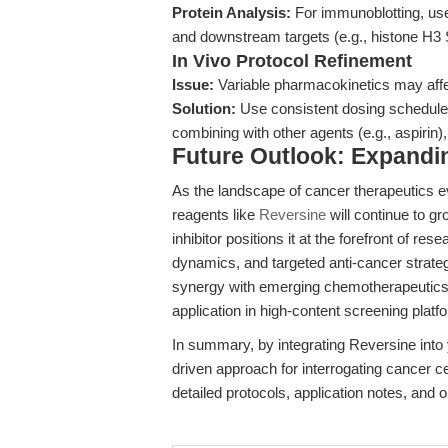
Protein Analysis:
For immunoblotting, use
and downstream targets (e.g., histone H3 S
In Vivo Protocol Refinement
Issue:
Variable pharmacokinetics may aff
Solution:
Use consistent dosing schedules
combining with other agents (e.g., aspirin),
Future Outlook: Expanding
As the landscape of cancer therapeutics 
reagents like
Reversine
will continue to gr
inhibitor positions it at the forefront of res
dynamics, and targeted anti-cancer strate
synergy with emerging chemotherapeutics, i
application in high-content screening plat
In summary, by integrating Reversine into 
driven approach for interrogating cancer ce
detailed protocols, application notes, and o