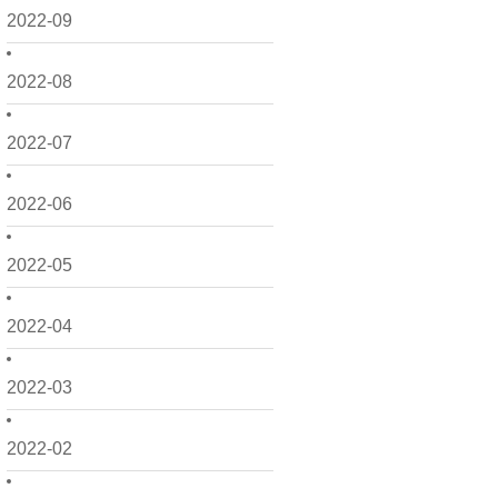
2022-09
2022-08
2022-07
2022-06
2022-05
2022-04
2022-03
2022-02