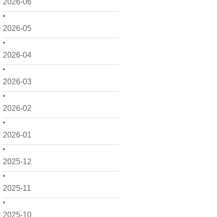
2026-06
2026-05
2026-04
2026-03
2026-02
2026-01
2025-12
2025-11
2025-10