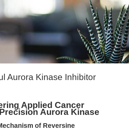
l Aurora Kinase Inhibitor
ring Applied Cancer
Precision Aurora Kinase
 Mechanism of Reversine