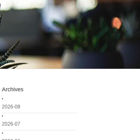
Archives
2026-08
2026-07