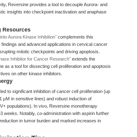
ivity, Reversine provides a tool to decouple Aurora- and
ic insights into checkpoint inactivation and anaphase
g Resources
nto Aurora Kinase Inhibition"
complements this
 findings and advanced applications in cervical cancer
isrupting mitotic checkpoints and driving apoptosis.
nase Inhibitor for Cancer Research"
extends the
ne as a tool for dissecting cell proliferation and apoptosis
ves on other kinase inhibitors.
nergy
d to significant inhibition of cancer cell proliferation (up
1 μM in sensitive lines) and robust induction of
n V+ populations). In vivo, Reversine monotherapy
eeks. Notably, co-administration with aspirin further
 reduction in tumor burden and marked increases in