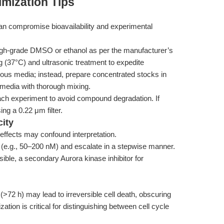
mization Tips
can compromise bioavailability and experimental
igh-grade DMSO or ethanol as per the manufacturer’s
g (37°C) and ultrasonic treatment to expedite
queous media; instead, prepare concentrated stocks in
 media with thorough mixing.
ach experiment to avoid compound degradation. If
sing a 0.22 μm filter.
city
 effects may confound interpretation.
 (e.g., 50–200 nM) and escalate in a stepwise manner.
sible, a secondary Aurora kinase inhibitor for
>72 h) may lead to irreversible cell death, obscuring
zation is critical for distinguishing between cell cycle