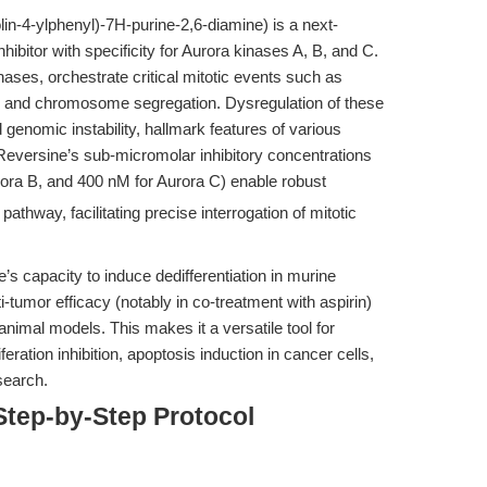
n-4-ylphenyl)-7H-purine-2,6-diamine) is a next-
hibitor with specificity for Aurora kinases A, B, and C.
nases, orchestrate critical mitotic events such as
, and chromosome segregation. Dysregulation of these
genomic instability, hallmark features of various
 Reversine’s sub-micromolar inhibitory concentrations
rora B, and 400 nM for Aurora C) enable robust
athway, facilitating precise interrogation of mitotic
e’s capacity to induce dedifferentiation in murine
-tumor efficacy (notably in co-treatment with aspirin)
nimal models. This makes it a versatile tool for
ration inhibition, apoptosis induction in cancer cells,
search.
Step-by-Step Protocol