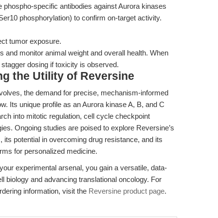
 phospho-specific antibodies against Aurora kinases
er10 phosphorylation) to confirm on-target activity.
ect tumor exposure.
 and monitor animal weight and overall health. When
 stagger dosing if toxicity is observed.
 the Utility of Reversine
evolves, the demand for precise, mechanism-informed
ow. Its unique profile as an Aurora kinase A, B, and C
earch into mitotic regulation, cell cycle checkpoint
gies. Ongoing studies are poised to explore Reversine’s
ts potential in overcoming drug resistance, and its
forms for personalized medicine.
your experimental arsenal, you gain a versatile, data-
ll biology and advancing translational oncology. For
rdering information, visit the
Reversine product page
.