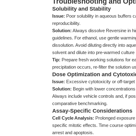
Troubleshooting and Opti
Solubility and Stability
Issue:
Poor solubility in aqueous buffers 
reproducibility.
Solution:
Always dissolve Reversine in h
guidelines. For ethanol, use gentle warmin
dissolution. Avoid diluting directly into a
solvent and dilute into pre-warmed culture
Tip:
Prepare fresh working solutions for e
precipitation occurs, re-filter the solution u
Dose Optimization and Cytotoxi
Issue:
Excessive cytotoxicity or off-target
Solution:
Begin with lower concentrations
Always include vehicle controls and, if pos
comparative benchmarking.
Assay-Specific Considerations
Cell Cycle Analysis:
Prolonged exposure (
specific mitotic effects. Time course optimi
arrest and apoptosis.