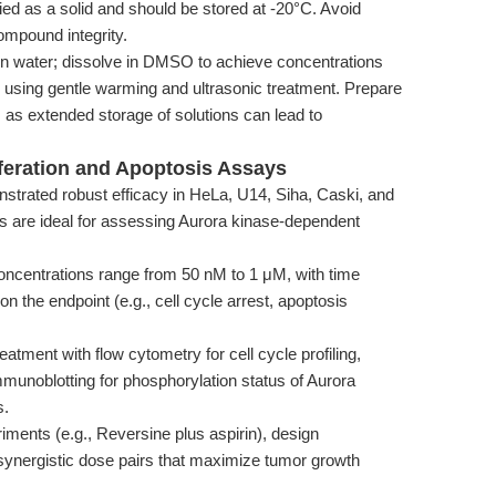
ed as a solid and should be stored at -20°C. Avoid
ompound integrity.
in water; dissolve in DMSO to achieve concentrations
using gentle warming and ultrasonic treatment. Prepare
, as extended storage of solutions can lead to
liferation and Apoptosis Assays
trated robust efficacy in HeLa, U14, Siha, Caski, and
es are ideal for assessing Aurora kinase-dependent
oncentrations range from 50 nM to 1 μM, with time
the endpoint (e.g., cell cycle arrest, apoptosis
tment with flow cytometry for cell cycle profiling,
mmunoblotting for phosphorylation status of Aurora
s.
iments (e.g., Reversine plus aspirin), design
y synergistic dose pairs that maximize tumor growth