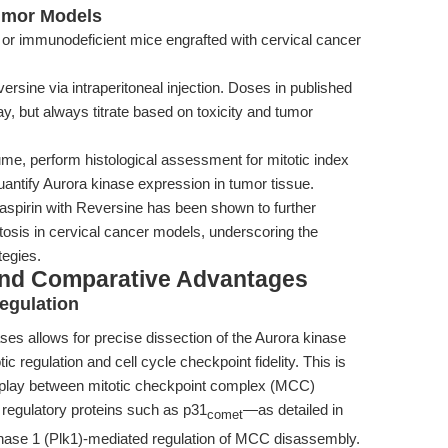
Tumor Models
 immunodeficient mice engrafted with cervical cancer
rsine via intraperitoneal injection. Doses in published
y, but always titrate based on toxicity and tumor
me, perform histological assessment for mitotic index
antify Aurora kinase expression in tumor tissue.
aspirin with Reversine has been shown to further
sis in cervical cancer models, underscoring the
tegies.
and Comparative Advantages
egulation
ases allows for precise dissection of the Aurora kinase
ic regulation and cell cycle checkpoint fidelity. This is
terplay between mitotic checkpoint complex (MCC)
regulatory proteins such as p31
—as detailed in
comet
nase 1 (Plk1)-mediated regulation of MCC disassembly.