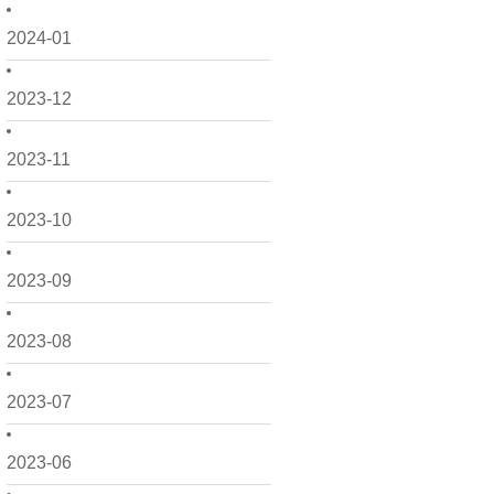
2024-01
2023-12
2023-11
2023-10
2023-09
2023-08
2023-07
2023-06