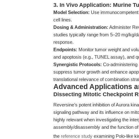
3. In Vivo Application: Murine 
Model Selection:
Use immunocompetent or
cell lines.
Dosing & Administration:
Administer Reve
studies typically range from 5–20 mg/kg/da
response.
Endpoints:
Monitor tumor weight and volu
and apoptosis (e.g., TUNEL assay), and qu
Synergistic Protocols:
Co-administering 
suppress tumor growth and enhance apopto
translational relevance of combination stra
Advanced Applications 
Dissecting Mitotic Checkpoint R
Reversine’s potent inhibition of Aurora kin
signaling pathway and its influence on mitot
highly relevant when investigating the in
assembly/disassembly and the function of 
the
reference study
examining Polo-like ki