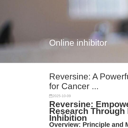
Online inhibitor
Reversine: A Powerfu
for Cancer ...
2025-10-09
Reversine: Empowe
Research Through 
Inhibition
Overview: Principle and