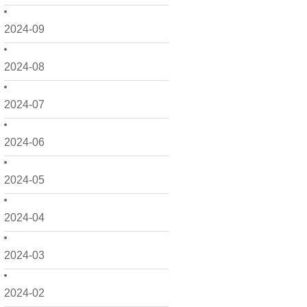
2024-09
2024-08
2024-07
2024-06
2024-05
2024-04
2024-03
2024-02