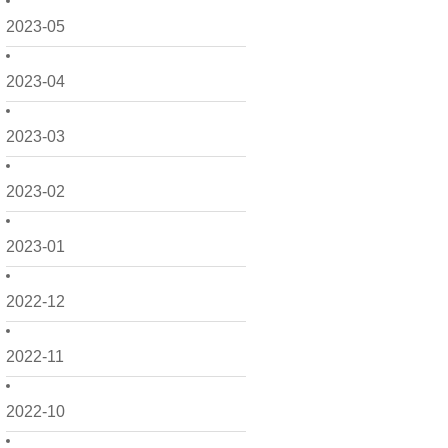
2023-05
2023-04
2023-03
2023-02
2023-01
2022-12
2022-11
2022-10