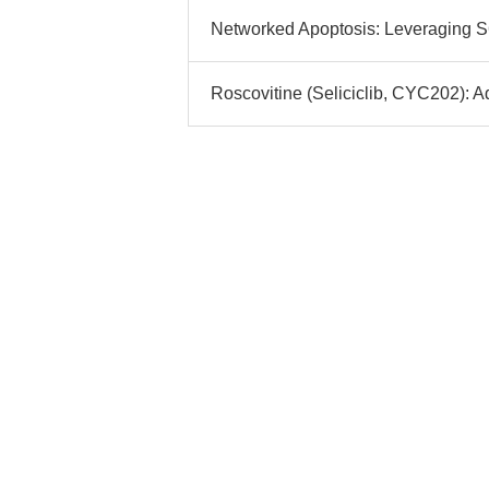
Networked Apoptosis: Leveraging S6
Roscovitine (Seliciclib, CYC202): A