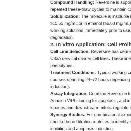
Compound Handling:
Reversine is suppli
repeated freeze-thaw cycles to maintain c
Solubilization:
The molecule is insoluble 
≥19.65 mg/mL or in ethanol (≥6.69 mg/mL) 
working solutions immediately prior to use
degradation.
2. In Vitro Application: Cell Pro
Cell Line Selection:
Reversine has demons
C33A cervical cancer cell lines. These lin
phenotypes.
Treatment Conditions:
Typical working c
courses spanning 24–72 hours depending on 
induction).
Assay Integration:
Combine Reversine trea
Annexin V/PI staining for apoptosis, and i
kinases and downstream mitotic regulator
Synergy Studies:
For combinatorial exper
checkerboard titration matrices to identif
inhibition and apoptosis induction.