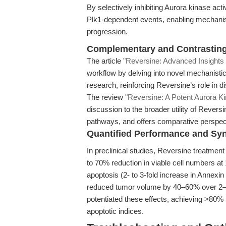
By selectively inhibiting Aurora kinase act
Plk1-dependent events, enabling mechanist
progression.
Complementary and Contrastin
The article
"Reversine: Advanced Insights i
workflow by delving into novel mechanistic
research, reinforcing Reversine’s role in d
The review
"Reversine: A Potent Aurora Ki
discussion to the broader utility of Reversi
pathways, and offers comparative perspecti
Quantified Performance and Sy
In preclinical studies, Reversine treatment le
to 70% reduction in viable cell numbers at 
apoptosis (2- to 3-fold increase in Annexi
reduced tumor volume by 40–60% over 2–3 w
potentiated these effects, achieving >80%
apoptotic indices.