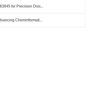
3845 for Precision Diss...
dvancing Cheminformati...