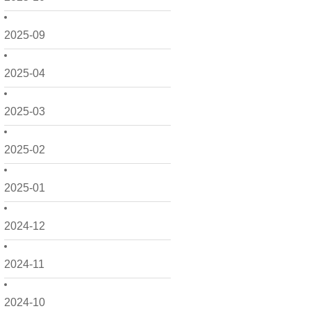
2025-09
2025-04
2025-03
2025-02
2025-01
2024-12
2024-11
2024-10