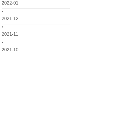
2022-01
2021-12
2021-11
2021-10
2021-09
2021-08
2021-07
2021-06