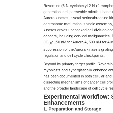
Reversine (6-N-cyclohexyl-2-N-(4-morpholi
generation, cell-permeable mitotic kinase in
Aurora kinases, pivotal serine/threonine ki
centrosome maturation, spindle assembly
kinases drives unchecked cell division and 
cancers, including cervical malignancies.
(IC
: 150 nM for Aurora A, 500 nM for Au
50
suppression of the Aurora kinase signaling p
regulation and cell cycle checkpoints.
Beyond its primary target profile, Reversin
myoblasts and synergistically enhance anti
has been documented in both cellular and a
dissecting mechanisms of cancer cell prolife
and the broader landscape of cell cycle re
Experimental Workflow: 
Enhancements
1. Preparation and Storage