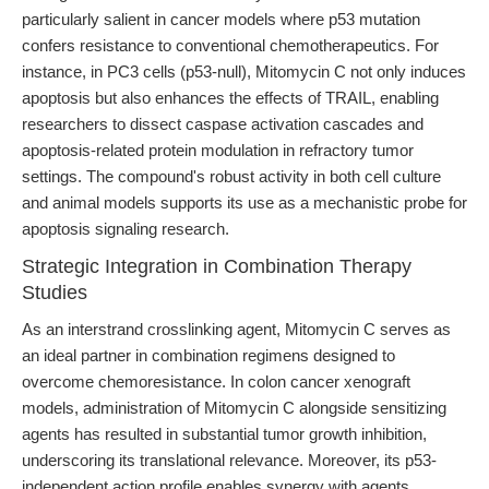
particularly salient in cancer models where p53 mutation
confers resistance to conventional chemotherapeutics. For
instance, in PC3 cells (p53-null), Mitomycin C not only induces
apoptosis but also enhances the effects of TRAIL, enabling
researchers to dissect caspase activation cascades and
apoptosis-related protein modulation in refractory tumor
settings. The compound's robust activity in both cell culture
and animal models supports its use as a mechanistic probe for
apoptosis signaling research.
Strategic Integration in Combination Therapy
Studies
As an interstrand crosslinking agent, Mitomycin C serves as
an ideal partner in combination regimens designed to
overcome chemoresistance. In colon cancer xenograft
models, administration of Mitomycin C alongside sensitizing
agents has resulted in substantial tumor growth inhibition,
underscoring its translational relevance. Moreover, its p53-
independent action profile enables synergy with agents