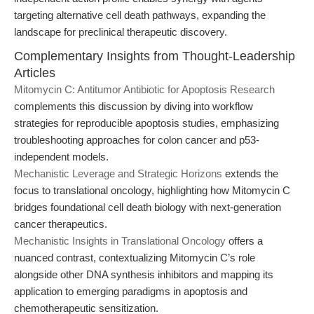
targeting alternative cell death pathways, expanding the
landscape for preclinical therapeutic discovery.
Complementary Insights from Thought-Leadership
Articles
Mitomycin C: Antitumor Antibiotic for Apoptosis Research
complements this discussion by diving into workflow
strategies for reproducible apoptosis studies, emphasizing
troubleshooting approaches for colon cancer and p53-
independent models.
Mechanistic Leverage and Strategic Horizons
extends the
focus to translational oncology, highlighting how Mitomycin C
bridges foundational cell death biology with next-generation
cancer therapeutics.
Mechanistic Insights in Translational Oncology
offers a
nuanced contrast, contextualizing Mitomycin C’s role
alongside other DNA synthesis inhibitors and mapping its
application to emerging paradigms in apoptosis and
chemotherapeutic sensitization.