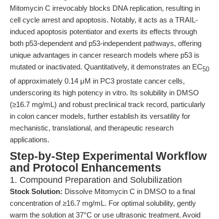
Mitomycin C irrevocably blocks DNA replication, resulting in
cell cycle arrest and apoptosis. Notably, it acts as a TRAIL-
induced apoptosis potentiator and exerts its effects through
both p53-dependent and p53-independent pathways, offering
unique advantages in cancer research models where p53 is
mutated or inactivated. Quantitatively, it demonstrates an EC
50
of approximately 0.14 μM in PC3 prostate cancer cells,
underscoring its high potency in vitro. Its solubility in DMSO
(≥16.7 mg/mL) and robust preclinical track record, particularly
in colon cancer models, further establish its versatility for
mechanistic, translational, and therapeutic research
applications.
Step-by-Step Experimental Workflow
and Protocol Enhancements
1. Compound Preparation and Solubilization
Stock Solution:
Dissolve Mitomycin C in DMSO to a final
concentration of ≥16.7 mg/mL. For optimal solubility, gently
warm the solution at 37°C or use ultrasonic treatment. Avoid