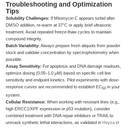
Troubleshooting and Optimization
Tips
Solubility Challenges:
If Mitomycin C appears turbid after
DMSO addition, re-warm at 37°C or apply brief ultrasonic
treatment. Avoid repeated freeze-thaw cycles to maintain
compound integrity.
Batch Variability:
Always prepare fresh aliquots from powder
stock and validate concentration by spectrophotometry when
possible.
Assay Sensitivity:
For apoptosis and DNA damage readouts,
optimize dosing (0.05–1.0 μM) based on specific cell line
sensitivity and endpoint kinetics. Pilot experiments with dose-
response curves are recommended to establish EC
in your
50
system.
Cellular Resistance:
When working with resistant lines (e.g.,
high ERCC1/XPF expression or p53 mutation), consider
combined treatment with DNA repair inhibitors or TRAIL to
unmask synthetic lethal interactions, as validated in
Heyza et