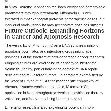
al.
In Vivo Toxicity:
Monitor animal body weight and hematologic
parameters throughout treatment. Mitomycin C is well-
tolerated in most xenograft protocols at therapeutic doses, but
individual strain variability may necessitate dose adjustments.
Future Outlook: Expanding Horizons
in Cancer and Apoptosis Research
The versatility of Mitomycin C as a DNA synthesis inhibitor,
apoptosis potentiator, and interstrand crosslinking agent
positions it at the forefront of next-generation cancer research.
Ongoing studies are leveraging its capacity to interrogate
synthetic viability, particularly in the context of DNA repair-
deficient and p53-altered tumors—a paradigm exemplified by
the work of
Heyza et al.
. As the mechanistic complexity of
chemoresistance continues to unfold, Mitomycin C’s
application in high-throughput screening, combination therapy
validation, and in vivo modeling is set to expand.
Emerging research is also exploring its potential in non-