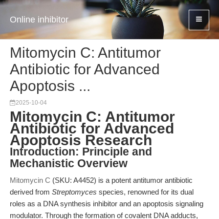
Online inhibitor
Mitomycin C: Antitumor
Antibiotic for Advanced
Apoptosis ...
2025-10-04
Mitomycin C: Antitumor
Antibiotic for Advanced
Apoptosis Research
Introduction: Principle and
Mechanistic Overview
Mitomycin C
(SKU: A4452) is a potent antitumor antibiotic
derived from
Streptomyces
species, renowned for its dual
roles as a DNA synthesis inhibitor and an apoptosis signaling
modulator. Through the formation of covalent DNA adducts,