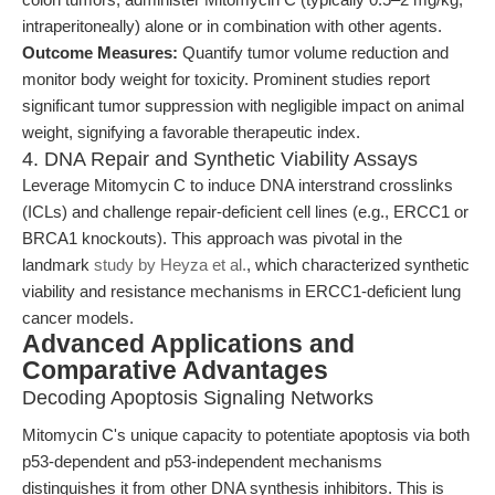
intraperitoneally) alone or in combination with other agents.
Outcome Measures:
Quantify tumor volume reduction and
monitor body weight for toxicity. Prominent studies report
significant tumor suppression with negligible impact on animal
weight, signifying a favorable therapeutic index.
4. DNA Repair and Synthetic Viability Assays
Leverage Mitomycin C to induce DNA interstrand crosslinks
(ICLs) and challenge repair-deficient cell lines (e.g., ERCC1 or
BRCA1 knockouts). This approach was pivotal in the
landmark
study by Heyza et al.
, which characterized synthetic
viability and resistance mechanisms in ERCC1-deficient lung
cancer models.
Advanced Applications and
Comparative Advantages
Decoding Apoptosis Signaling Networks
Mitomycin C's unique capacity to potentiate apoptosis via both
p53-dependent and p53-independent mechanisms
distinguishes it from other DNA synthesis inhibitors. This is