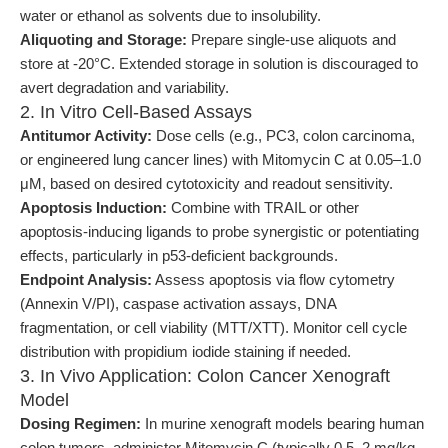
water or ethanol as solvents due to insolubility.
Aliquoting and Storage:
Prepare single-use aliquots and
store at -20°C. Extended storage in solution is discouraged to
avert degradation and variability.
2. In Vitro Cell-Based Assays
Antitumor Activity:
Dose cells (e.g., PC3, colon carcinoma,
or engineered lung cancer lines) with Mitomycin C at 0.05–1.0
μM, based on desired cytotoxicity and readout sensitivity.
Apoptosis Induction:
Combine with TRAIL or other
apoptosis-inducing ligands to probe synergistic or potentiating
effects, particularly in p53-deficient backgrounds.
Endpoint Analysis:
Assess apoptosis via flow cytometry
(Annexin V/PI), caspase activation assays, DNA
fragmentation, or cell viability (MTT/XTT). Monitor cell cycle
distribution with propidium iodide staining if needed.
3. In Vivo Application: Colon Cancer Xenograft
Model
Dosing Regimen:
In murine xenograft models bearing human
colon tumors, administer Mitomycin C (typically 0.5–2 mg/kg,